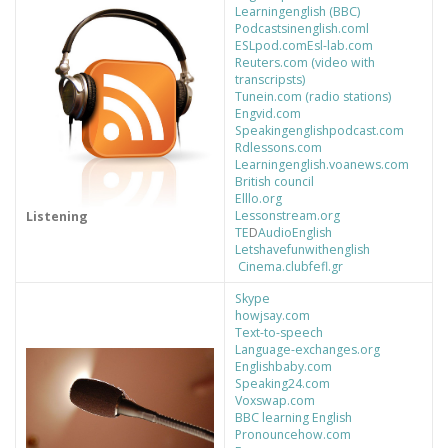
Learningenglish (BBC)
Podcastsinenglish.coml
ESLpod.com
Esl-lab.com
Reuters.com (video with
transcripsts)
Tunein.com (radio stations)
Engvid.com
Speakingenglishpodcast.com
Rdlessons.com
Learningenglish.voanews.com
British council
Elllo.org
Lessonstream.org
Listening
TE
D
AudioEnglish
Letshavefunwithenglish
Cinema.clubfefl.gr
Skype
howjsay.com
Text-to-speech
Language-exchanges.org
Englishbaby.com
Speaking24.com
Voxswap.com
BBC learning English
Pronouncehow.com