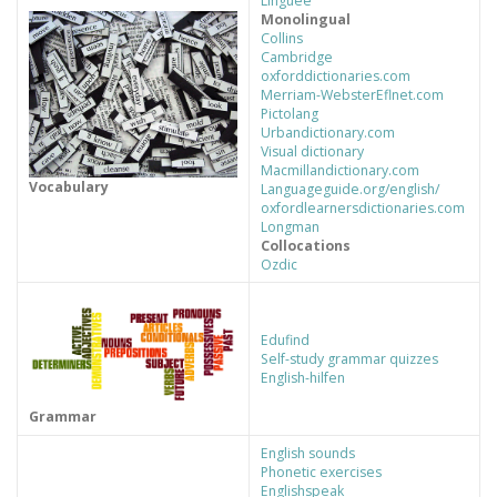
Linguee
Monolingual
Collins
RECURSOS PROFESORES
Cambridge
oxforddictionaries.com
Merriam-Webster
Eflnet.com
Pictolang
Urbandictionary.com
AUXILIARES DE CONVERSACIÓN
ARTE E IDIOMAS
Visual dictionary
Macmillandictionary.com
Vocabulary
Languageguide.org/english/
oxfordlearnersdictionaries.com
Longman
Collocations
Ozdic
Edufind
Self-study grammar quizzes
English-hilfen
Grammar
English sounds
Phonetic exercises
Englishspeak