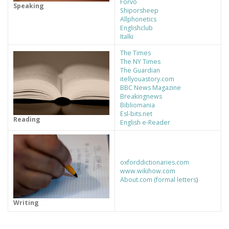
Forvo
Speaking
Shiporsheep
Allphonetics
Englishclub
Italki
The Times
The NY Times
The Guardian
itellyouastory.com
BBC News Magazine
Breakingnews
Bibliomania
Esl-bits.net
Reading
English e-Reader
oxforddictionaries.com
www.wikihow.com
About.com (formal letters
)
Writing