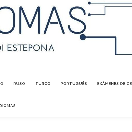
NO
RUSO
TURCO
PORTUGUÊS
EXÁMENES DE CE
IDIOMAS