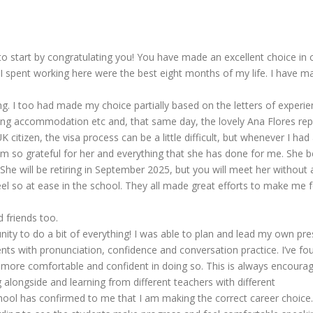
 to start by congratulating you! You have made an excellent choice in
I spent working here were the best eight months of my life. I have ma
ing. I too had made my choice partially based on the letters of experi
ing accommodation etc and, that same day, the lovely Ana Flores repli
 citizen, the visa process can be a little difficult, but whenever I ha
am so grateful for her and everything that she has done for me. She
. She will be retiring in September 2025, but you will meet her witho
 so at ease in the school. They all made great efforts to make me fe
d friends too.
nity to do a bit of everything! I was able to plan and lead my own pre
ents with pronunciation, confidence and conversation practice. I’ve fo
 more comfortable and confident in doing so. This is always encourag
alongside and learning from different teachers with different
chool has confirmed to me that I am making the correct career choice.I