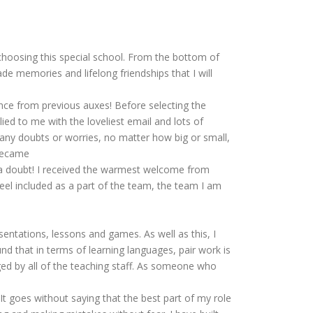
 choosing this special school. From the bottom of
de memories and lifelong friendships that I will
ence from previous auxes! Before selecting the
ed to me with the loveliest email and lots of
d any doubts or worries, no matter how big or small,
 became
ut a doubt! I received the warmest welcome from
el included as a part of the team, the team I am
sentations, lessons and games. As well as this, I
und that in terms of learning languages, pair work is
ed by all of the teaching staff. As someone who
t goes without saying that the best part of my role