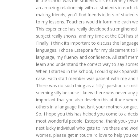
in the school was the students. It’s extremely rew
an amazing relationship with all students in each cl
making friends, you’ll find friends in lots of stude
to my lessons. Teachers would inform me each wee
This experience has really developed strengthened m
subject really shows, and my time at the EOI has s
Finally, I think it’s important to discuss the lang
languages. I chose Estepona for my placement to l
language, my fluency and confidence. All staff memb
learn and understand the correct way to say someth
When I started in the school, I could speak Spanish
case. Each staff member was patient with me and he
There was no such thing as a ‘silly’ question or mi
seeming silly because I knew there was never any ju
important that you also develop this attitude when
others in a language that isn’t your mother-tongue, 
So, I hope you this has helped you come to a decis
most wonderful people. Estepona, thank you- you we
next lucky individual who gets to live there and wor
worries, please get in touch! I’d love to help you out 