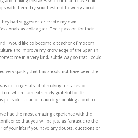
g and making mistakes without fear. I have built
ships with them. Try your best not to worry about
s they had suggested or create my own.
essionals as colleagues. Their passion for their
h and I would like to become a teacher of modern
 culture and improve my knowledge of the Spanish
orrect me in a very kind, subtle way so that I could
ed very quickly that this should not have been the
I was no longer afraid of making mistakes or
ure which I am extremely grateful for. It’s
s possible; it can be daunting speaking aloud to
 have had the most amazing experience with the
fidence that you will be just as fantastic to the
r of your life! If you have any doubts, questions or