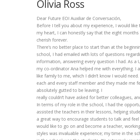
Olivia Ross
Dear Future EOI Auxiliar de Conversación,
Before I tell you about my experience, I would like
my heart, I can honestly say that the eight months 
cherish forever.
There’s no better place to start than at the beginn
school, I had emailed with lots of questions regard
information, answering every question I had. As a UK
my co-ordinator Ana helped me with everything. I 
like family to me, which I didn’t know I would need
each and every staff member and they made me feel
absolutely gutted to be leaving. I
really couldn’t have asked for better colleagues, an
In terms of my role in the school, I had the opportu
assisted the teachers in their lessons, helping stud
a great way to encourage students to talk and feel
would like to go on and become a teacher, working 
styles was invaluable experience; my time in the s