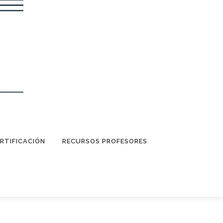
RTIFICACIÓN
RECURSOS PROFESORES