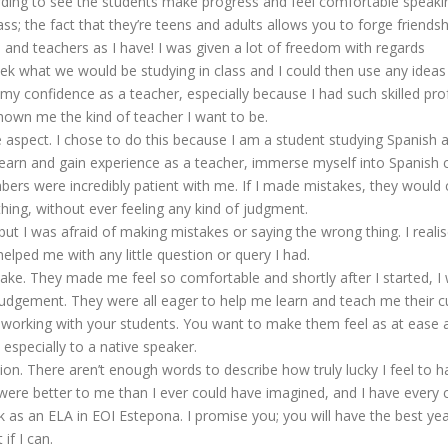
arding to see the students make progress and feel comfortable speakin
ass; the fact that they’re teens and adults allows you to forge friend
nts and teachers as I have! I was given a lot of freedom with regards
k what we would be studying in class and I could then use any idea
y confidence as a teacher, especially because I had such skilled prof
hown me the kind of teacher I want to be.
uage aspect. I chose to do this because I am a student studying Spanis
earn and gain experience as a teacher, immerse myself into Spanish
ers were incredibly patient with me. If I made mistakes, they would c
ing, without ever feeling any kind of judgment.
but I was afraid of making mistakes or saying the wrong thing. I realis
lped me with any little question or query I had.
stake. They made me feel so comfortable and shortly after I started, 
dgement. They were all eager to help me learn and teach me their cult
 working with your students. You want to make them feel as at ease a
especially to a native speaker.
ion. There aren’t enough words to describe how truly lucky I feel to
re better to me than I ever could have imagined, and I have every con
k as an ELA in EOI Estepona. I promise you; you will have the best yea
if I can.